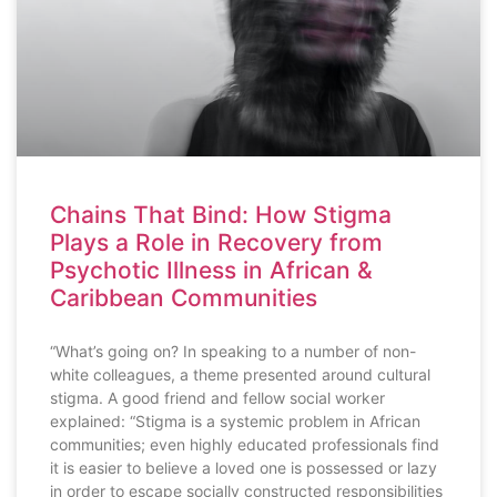
Chains That Bind: How Stigma
Plays a Role in Recovery from
Psychotic Illness in African &
Caribbean Communities
“What’s going on? In speaking to a number of non-
white colleagues, a theme presented around cultural
stigma. A good friend and fellow social worker
explained: “Stigma is a systemic problem in African
communities; even highly educated professionals find
it is easier to believe a loved one is possessed or lazy
in order to escape socially constructed responsibilities