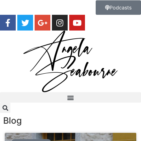
Podcasts
Blog