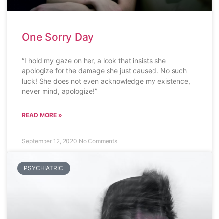
One Sorry Day
“I hold my gaze on her, a look that insists she
apologize for the damage she just caused. No such
luck! She does not even acknowledge my existence,
never mind, apologize!”
READ MORE »
September 12, 2020
No Comments
PSYCHIATRIC