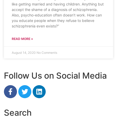
like getting married and having children. Anything but
accept the shame of a diagnosis of schizophrenia.
Also, psycho-education often doesn’t work. How can
you educate people when they refuse to believe
schizophrenia even exists?”
READ MORE »
August 14, 2020
No Comments
Follow Us on Social Media
Search