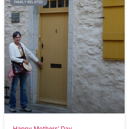
FAMILY RELATED
Happy Mothers’ Day