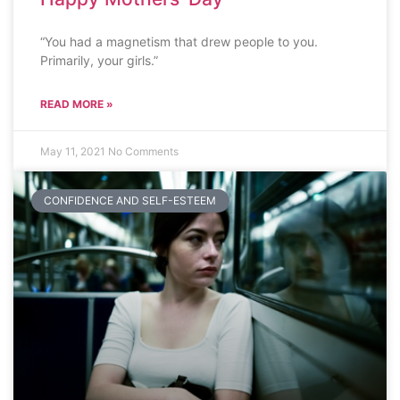
“You had a magnetism that drew people to you.
Primarily, your girls.”
READ MORE »
May 11, 2021
No Comments
CONFIDENCE AND SELF-ESTEEM